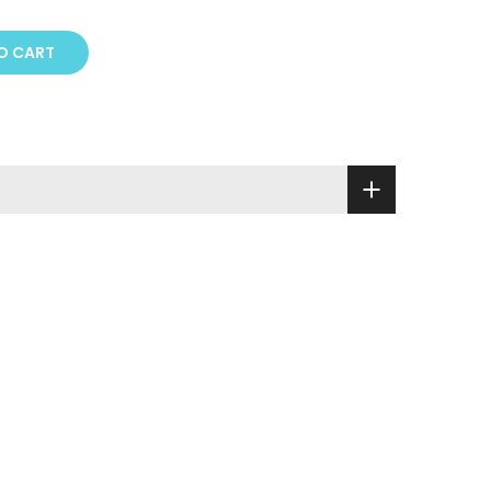
O CART