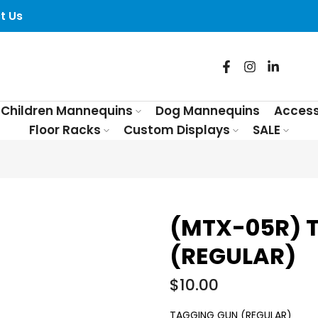
t Us
Children Mannequins
Dog Mannequins
Access
Floor Racks
Custom Displays
SALE
(MTX-05R) 
(REGULAR)
$10.00
TAGGING GUN (REGULAR)