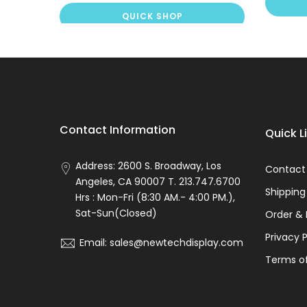
QUICK SHOP
Contact Information
Quick L
Address: 2600 S. Broadway, Los
Contact
Angeles, CA 90007 T. 213.747.6700
Shipping
Hrs : Mon-Fri (8:30 AM.- 4:00 PM.),
Sat-Sun(Closed)
Order & 
Privacy P
Email: sales@newtechdisplay.com
Terms of