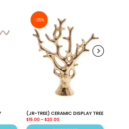
-25%
Y
(JR-TREE) CERAMIC DISPLAY TREE
$15.00 – $20.00