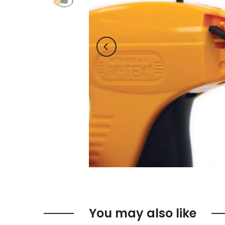
You may also like