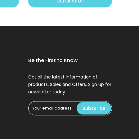
QUICK SHOP
Be the First to Know
Get all the latest information of
products, Sales and Offers. Sign up for
newsletter today.
Subscribe