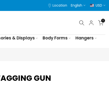
Location
English
USD
0
ories & Displays
Body Forms
Hangers
TAGGING GUN