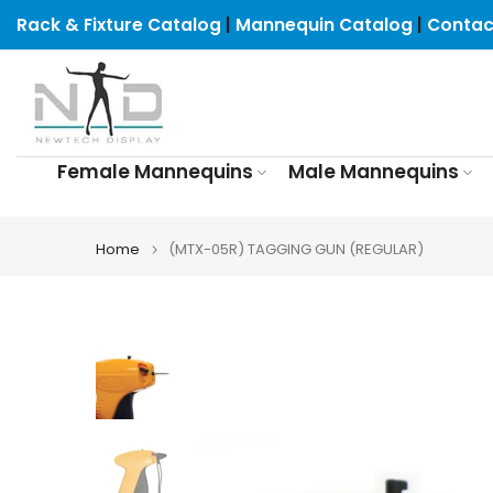
Skip
Rack & Fixture Catalog
|
Mannequin Catalog
|
Contac
to
content
Female Mannequins
Male Mannequins
Home
(MTX-05R) TAGGING GUN (REGULAR)