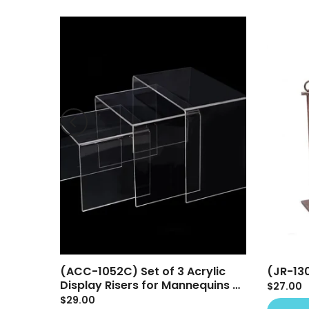
(ACC-1052C) Set of 3 Acrylic
(JR-13
play
Display Risers for Mannequins &
$27.00
Retail Displays
$29.00