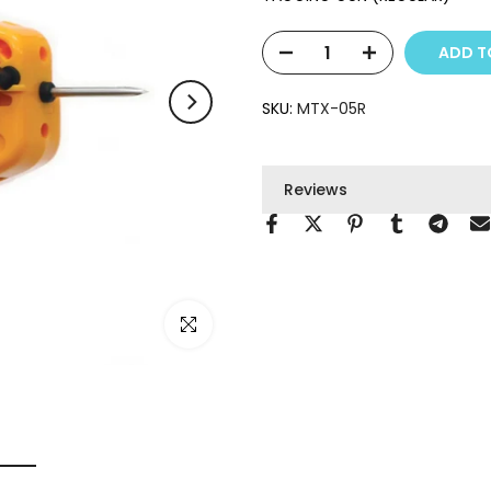
ADD T
SKU:
MTX-05R
Reviews
Click to enlarge