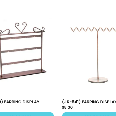
0) EARRING DISPLAY
(JR-841) EARRING DISPLA
$5.00