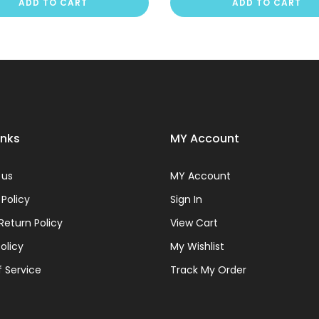
ADD TO CART
ADD TO CART
inks
MY Account
 us
MY Account
 Policy
Sign In
Return Policy
View Cart
olicy
My Wishlist
 Service
Track My Order