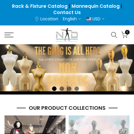
Skip
Rack & Fixture Catalog
|
Mannequin Catalog
|
Contact Us
to
Location
English
USD
content
0
OUR PRODUCT COLLECTIONS