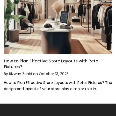
How to Plan Effective Store Layouts with Retail
Fixtures?
By
Rizwan Zahid
on
October 13, 2025
How to Plan Effective Store Layouts with Retail Fixtures? The
design and layout of your store play a major role in...