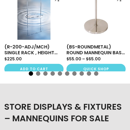
(R-200-ADJ/MCH)
(BS-ROUNDMETAL)
SINGLE RACK , HEIGHT
ROUND MANNEQUIN BASE
ADJUSTABLE
FOR BODY FORM
$225.00
$55.00 – $65.00
ADD TO CART
QUICK SHOP
STORE DISPLAYS & FIXTURES
– MANNEQUINS FOR SALE