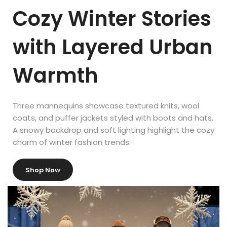
Mechtron puts it:
Cozy Winter Stories
“In today’s visually stimulated world, where competition for the
with Layered Urban
customer’s attention and money has become fierce, learning to
transform a retail environment into an appealing and
stimulating platform for shopping is vital to any business, big or
Warmth
small. Good retail display increases customer traffic and sales
dramatically.”
Three mannequins showcase textured knits, wool
coats, and puffer jackets styled with boots and hats.
A snowy backdrop and soft lighting highlight the cozy
charm of winter fashion trends.
Shop Now