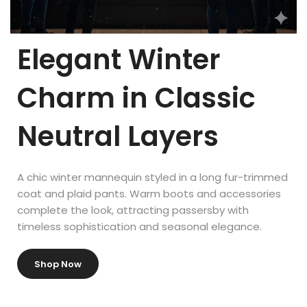
From sports mannequins to replacement parts, we have
everything you need to complete your display.
Elegant Winter
Available accessories include:
Charm in Classic
Mannequin Heads
Neutral Layers
Torso Forms
Leg Forms
A chic winter mannequin styled in a long fur-trimmed
Mannequin Arms
coat and plaid pants. Warm boots and accessories
complete the look, attracting passersby with
Mannequin Hands
timeless sophistication and seasonal elegance.
Mannequin Feet
Shop Now
Attractive displays and attention-grabbing storefronts lead
directly to higher sales. As visual merchandising expert