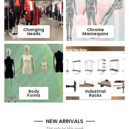
Changing
Chrome
Heads
Mannequins
Body
Industrial
Forms
Racks
NEW ARRIVALS
Top sale in this week