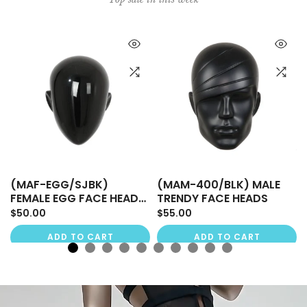
(MAF-EGG/SJBK)
(MAM-400/BLK) MALE
FEMALE EGG FACE HEADS,
TRENDY FACE HEADS
SHINY JET BLACK
$50.00
$55.00
ADD TO CART
ADD TO CART