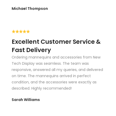
Custom display cases
Michael Thompson
Counters
Tables
Slatwall panels
Excellent Customer Service &
Podiums & Showcases
Fast Delivery
Ordering mannequins and accessories from New
Work directly with our design consultants to choose the
Tech Display was seamless. The team was
size, style, materials, and finishes that best match your
responsive, answered all my queries, and delivered
brand.
on time. The mannequins arrived in perfect
condition, and the accessories were exactly as
RACKS & FIXTURES
described. Highly recommended!
Garment racks keep your store organized, increase product
visibility, and help maximize your sales floor. They allow you
Sarah Williams
to display more inventory while staying neat, accessible,
and on-brand.