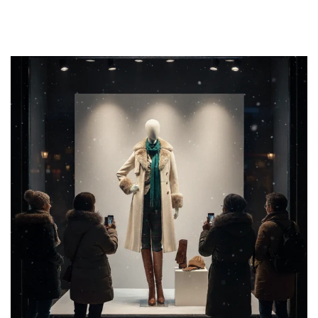
We offer a wide variety of rack styles—including:
Industrial Pipe Racks
Modern Minimalist Racks
Floor Racks
These fixtures help reinforce your store’s visual identity
while making product browsing easy and enjoyable.
MANNEQUIN
ACCESSORIES FOR
SALE