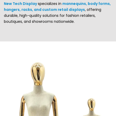
New Tech Display
specializes in
mannequins, body forms,
hangers, racks, and custom retail displays
, offering
durable, high-quality solutions for fashion retailers,
boutiques, and showrooms nationwide.
Mannequins play a crucial role in both the retail and service
industries—they add life, movement, and a human touch
to your visual presentation. Whether you need
female
mannequins
,
male mannequins
, or
body forms
adding
mannequins to your store display instantly enhances your
merchandising appeal.
New Tech Display offers one of the most complete
selections of display solutions, including
full-body
mannequins
,
body forms
,
custom displays
,
hangers
, and
display racks
.
FASHION MANNEQUINS FOR
SALE