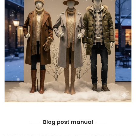
Blog post manual