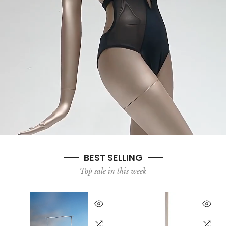
BEST SELLING
Top sale in this week