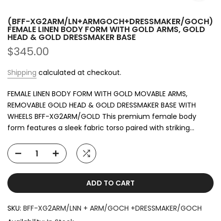
Child Mannequins
(BFF-XG2ARM/LN+ARMGOCH+DRESSMAKER/GOCH)
Female Plastic Mannequins
FEMALE LINEN BODY FORM WITH GOLD ARMS, GOLD
HEAD & GOLD DRESSMAKER BASE
$345.00
Female Changeable Head Mannequins
Shipping
calculated at checkout.
Egg Face Mannequins
FEMALE LINEN BODY FORM WITH GOLD MOVABLE ARMS,
Female Abstract Mannequins
REMOVABLE GOLD HEAD & GOLD DRESSMAKER BASE WITH
WHEELS BFF-XG2ARM/GOLD This premium female body
Our selection includes
abstract, realistic, plus-size, curvy
form features a sleek fabric torso paired with striking...
Brazilian-style, headless, torso forms, clear
mannequins, illuminated mannequins, ghost
mannequins,
and more. We also offer foot forms, fabric
forms, tailoring dummies, and sports mannequins such as
yoga poses, diving, soccer, basketball, and running
ADD TO CART
mannequins
.
Whatever your visual merchandising needs may be, New
SKU:
BFF-XG2ARM/LNN + ARM/GOCH +DRESSMAKER/GOCH
Tech Display provides fashion mannequins for
all genders,