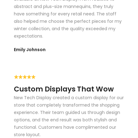
abstract and plus-size mannequins, they truly
Lingerie Hangers
have something for every retail need. The staff
also helped me choose the perfect pieces for my
Children’s Hangers
winter collection, and the quality exceeded my
expectations.
Available in multiple finishes and colors, our hangers offer
durability, style, and functionality.
Emily Johnson
CUSTOM DISPLAYS &
COUNTERS
Custom displays are one of the most effective ways to
Custom Displays That Wow
catch a shopper’s eye and promote your brand identity.
New Tech Display created a custom display for our
They help create visual focal points, support storytelling,
store that completely transformed the shopping
and highlight featured products.
experience. Their team guided us through design
Our on-site factory produces:
options, and the end result was both stylish and
functional. Customers have complimented our
store layout.