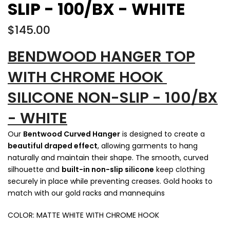
SLIP - 100/BX - WHITE
$145.00
BENDWOOD HANGER TOP
WITH CHROME HOOK
SILICONE NON-SLIP - 100/BX
- WHITE
Our
Bentwood Curved Hanger
is designed to create a
beautiful draped effect
, allowing garments to hang
naturally and maintain their shape. The smooth, curved
silhouette and
built-in non-slip silicone
keep clothing
securely in place while preventing creases. Gold hooks to
match with our gold racks and mannequins
COLOR: MATTE WHITE WITH CHROME HOOK