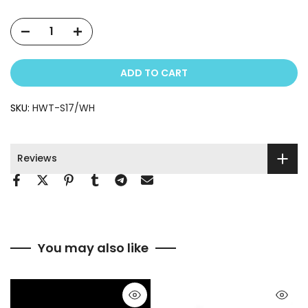
ADD TO CART
SKU:
HWT-S17/WH
Reviews
You may also like