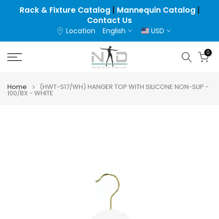
Skip
Rack & Fixture Catalog
|
Mannequin Catalog
|
Contact Us
to
Location
English
USD
content
0
Home
(HWT-S17/WH) HANGER TOP WITH SILICONE NON-SLIP -
100/BX - WHITE