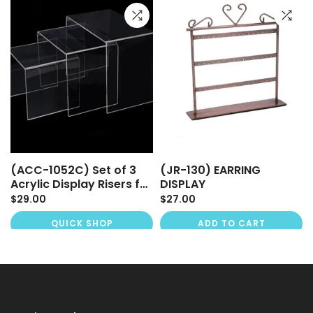
(ACC-1052C) Set of 3
(JR-130) EARRING
Acrylic Display Risers for
DISPLAY
Mannequins & Retail
$29.00
$27.00
Displays
QUICK SHOP
ADD TO CART