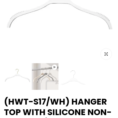
Play
Click to e
(HWT-S17/WH) HANGER
TOP WITH SILICONE NON-